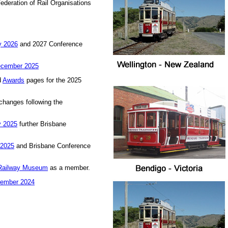
Federation of Rail Organisations
 2026
and 2027 Conference
cember 2025
d
Awards
pages for the 2025
changes following the
y 2025
further Brisbane
 2025
and Brisbane Conference
Railway Museum
as a member.
ember 2024