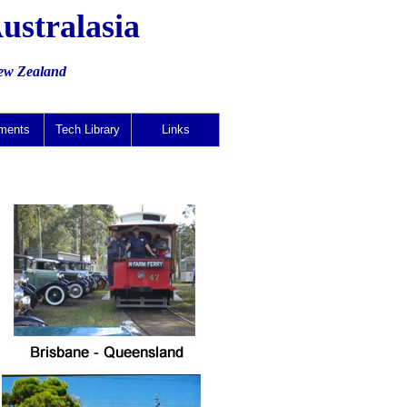
ustralasia
New Zealand
ments
Tech Library
Links