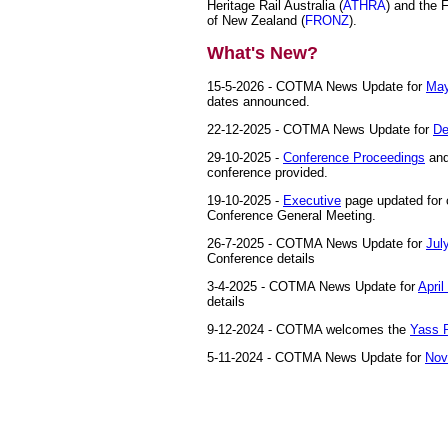
Heritage Rail Australia (
ATHRA
) and the 
of New Zealand (
FRONZ
).
What's New?
15-5-2026 - COTMA News Update for
May
dates announced.
22-12-2025 - COTMA News Update for
De
29-10-2025 -
Conference Proceedings
an
conference provided.
19-10-2025 -
Executive
page updated for 
Conference General Meeting.
26-7-2025 - COTMA News Update for
Jul
Conference details
3-4-2025 - COTMA News Update for
April
details
9-12-2024 - COTMA welcomes the
Yass 
5-11-2024 - COTMA News Update for
Nov