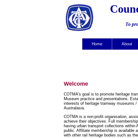
Counc
To pr
Home
About
Welcome
COTMA's goal is to promote heritage tra
Museum practice and presentations. Estab
interests of heritage tramway museums / 
Australasia.
COTMA is a non-profit organisation, assi
achieve their objectives. Full membership
having urban transport collections within 
public. Affiliate membership is available
with other rail heritage bodies such as th