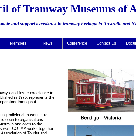
il of Tramway Museums of A
omote and support excellence in tramway heritage in Australia and 
Members
News
Conference
Contact Us
Docu
mways and foster excellence in
lished in 1975, represents the
operators throughout
sting individual museums to
 is open to organisations
Australia and open to the
 as well. COTMA works together
e Association of Tourist and