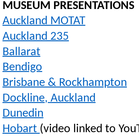
MUSEUM PRESENTATIONS
Auckland MOTAT
Auckland 235
Ballarat
Bendigo
Brisbane & Rockhampton
Dockline
, Auckland
Dunedin
Hobart
(video linked to You