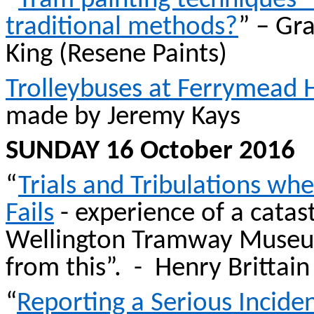
“
Tram painting techniques –
traditional methods?
” – Gr
King (
Resene
Paints)
Trolleybuses at Ferrymead 
made by Jeremy Kays
SUNDAY 16 October 2016
“
Trials and Tribulations wh
Fails
- experience of a catas
Wellington Tramway Museum
from this”.
-
Henry
Brittain
“
Reporting a Serious Inciden