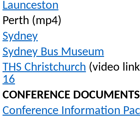
Launceston
Perth (mp4)
Sydney
Sydney Bus Museum
THS Christchurch
(video lin
16
CONFERENCE DOCUMENTS
Conference Information Pa