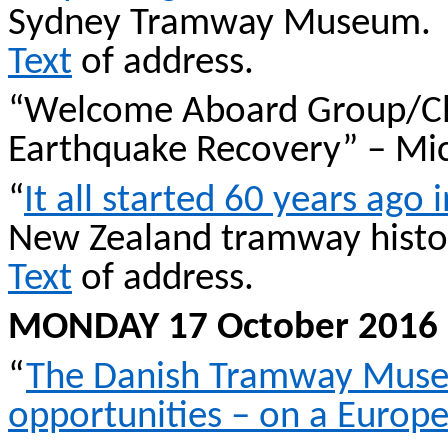
Sydney Tramway Museum.
Text
of address.
“Welcome Aboard Group/Ch
Earthquake Recovery” – Mic
“
It all started 60 years ago
New Zealand tramway hist
Text
of address.
MONDAY 17 October 2016
“
The Danish Tramway Museu
opportunities – on a Europ