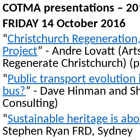
COTMA presentations – 201
FRIDAY 14 October 2016
“
Christchurch Regeneration,
Project
” - Andre
Lovatt
(Art
Regenerate Christchurch) (
“
Public transport evolution 
bus?
” - Dave Hinman and 
Consulting)
“
Sustainable heritage is ab
Stephen Ryan FRD, Sydney