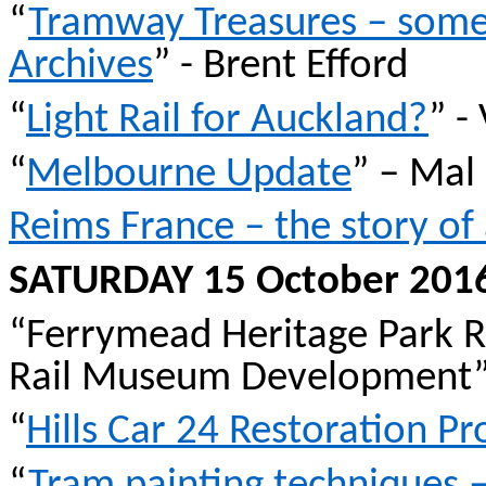
“
Tramway Treasures – some
Archives
” - Brent
Efford
“
Light Rail for Auckland?
” -
“
Melbourne Update
” – Mal
Reims France – the story o
SATURDAY 15 October 201
“
Ferrymead
Heritage Park R
Rail Museum Development” 
“
Hills Car 24 Restoration Pr