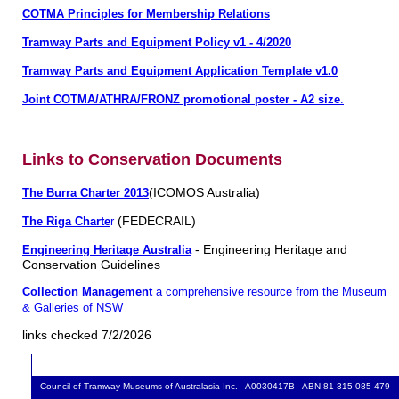
COTMA Principles for Membership Relations
Tramway Parts and Equipment Policy v1 - 4/2020
Tramway Parts and Equipment Application Template v1.0
Joint COTMA/ATHRA/FRONZ promotional poster - A2 size
.
Links to Conservation Documents
(ICOMOS Australia)
The Burra Charter 2013
(FEDECRAIL)
The Riga Charte
r
- Engineering Heritage and
Engineering Heritage Australia
Conservation Guidelines
Collection Management
a comprehensive resource from the Museum
& Galleries of NSW
links checked 7/2/2026
Council of Tramway Museums of Australasia Inc. - A0030417B - ABN 81 315 085 479