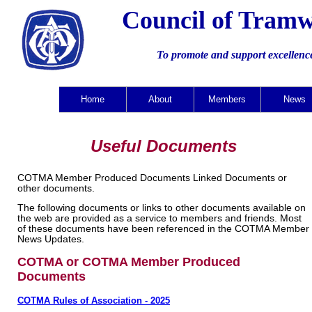
Council of Tramw
To promote and support excellenc
Home
About
Members
News
Useful Documents
COTMA Member Produced Documents Linked Documents or
other documents.
The following documents or links to other documents available on
the web are provided as a service to members and friends. Most
of these documents have been referenced in the COTMA Member
News Updates.
COTMA or COTMA Member Produced
Documents
COTMA Rules of Association - 2025